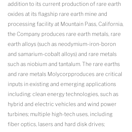
addition to its current production of rare earth
oxides at its flagship rare earth mine and
processing facility at Mountain Pass, California,
the Company produces rare earth metals, rare
earth alloys (such as neodymium-iron-boron
and samarium-cobalt alloys) and rare metals
such as niobium and tantalum. The rare earths
and rare metals Molycorpproduces are critical
inputs in existing and emerging applications
including: clean energy technologies, such as
hybrid and electric vehicles and wind power
turbines; multiple high-tech uses, including
fiber optics, lasers and hard disk drives;