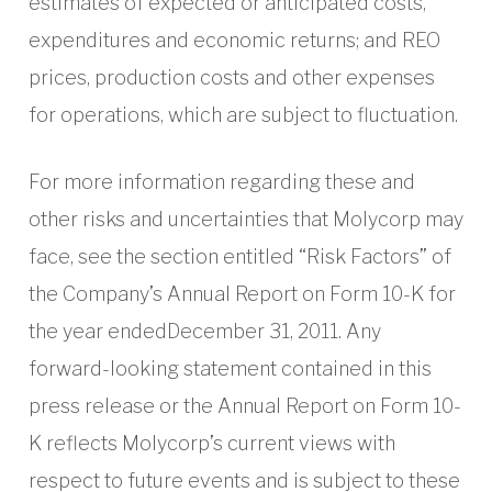
estimates of expected or anticipated costs,
expenditures and economic returns; and REO
prices, production costs and other expenses
for operations, which are subject to fluctuation.
For more information regarding these and
other risks and uncertainties that Molycorp may
face, see the section entitled “Risk Factors” of
the Company’s Annual Report on Form 10-K for
the year endedDecember 31, 2011. Any
forward-looking statement contained in this
press release or the Annual Report on Form 10-
K reflects Molycorp’s current views with
respect to future events and is subject to these