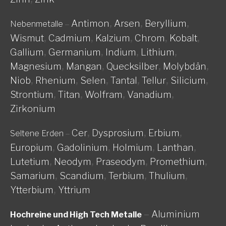
Antimon
,
Arsen
,
Beryllium
,
Nebenmetalle
–
Wismut
,
Cadmium
,
Kalzium
,
Chrom
,
Kobalt
,
Gallium
,
Germanium
,
Indium
,
Lithium
,
Magnesium
,
Mangan
,
Quecksilber
,
Molybdän
,
Niob
,
Rhenium
,
Selen
,
Tantal
,
Tellur
,
Silicium
,
Strontium
,
Titan
,
Wolfram
,
Vanadium
,
Zirkonium
Cer
,
Dysprosium
,
Erbium
,
Seltene Erden
–
Europium
,
Gadolinium
,
Holmium
,
Lanthan
,
Lutetium
,
Neodym
,
Praseodym
,
Promethium
,
Samarium
,
Scandium
,
Terbium
,
Thulium
,
Ytterbium
,
Yttrium
–
Aluminium
Hochreine und High Tech Metalle