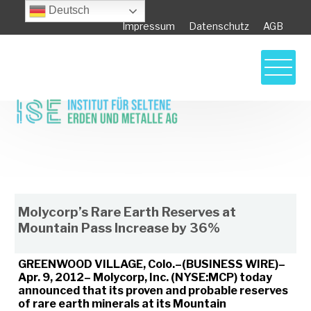
Deutsch
Impressum
Datenschutz
AGB
Molycorp’s Rare Earth Reserves at
Mountain Pass Increase by 36%
Molycorp’s Rare Earth Reserves at
Mountain Pass Increase by 36%
GREENWOOD VILLAGE, Colo.–(BUSINESS WIRE)–
Apr. 9, 2012– Molycorp, Inc. (NYSE:MCP) today
announced that its proven and probable reserves
of rare earth minerals at its Mountain