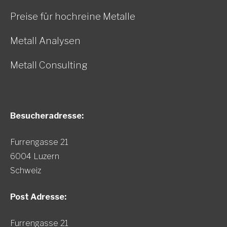
Preise für hochreine Metalle
Metall Analysen
Metall Consulting
Besucheradresse:
Furrengasse 21
6004 Luzern
Schweiz
Post Adresse:
Furrengasse 21