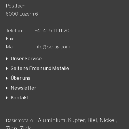
Postfach
6000 Luzern 6
Telefon:
+41 41 5 11 11 20
Fax:
Mail:
info@ise-ag.com
Unser Service
Seltene Erden und Metalle
Über uns
Newsletter
Kontakt
Aluminium
,
Kupfer
,
Blei
,
Nickel
,
Basismetalle
–
Zinn
,
Zink