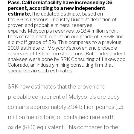
Pass, Californiafacility have increased by 36
percent, according to a new independent
estimate.
The updated estimate, based on
the SEC’s rigorous „Industry Guide 7“ definition of
proven and probable mineral reserves,
expands Molycorp’s reserves to 18.4 million short
tons of rare earth ore, at an ore grade of 7.98% and
a cut-off grade of 5%. This compares to a previous
2010 estimate of Molycorp’sproven and probable
reserves of 13.6 million short tons. Both independent
analyses were done by SRK Consulting of Lakewood,
Colorado, an industry mining consulting firm that
specializes in such estimates.
SRK now estimates that the proven and
probable component of Molycorp’s ore body
contains approximately 2.94 billion pounds (1.3
million metric tons) of contained rare earth
oxide (REO) equivalent. This compares to the