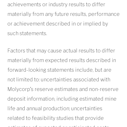
achievements or industry results to differ
materially from any future results, performance
or achievement described in or implied by
such statements.
Factors that may cause actual results to differ
materially from expected results described in
forward-looking statements include, but are
not limited to: uncertainties associated with
Molycorp’s reserve estimates and non-reserve
deposit information, including estimated mine
life and annual production; uncertainties
related to feasibility studies that provide