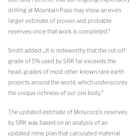
drilling at Mountain Pass may show an even
larger estimate of proven and probable
reserves once that work is completed.“
Smith added: „It is noteworthy that the cut-off
grade of 5% used by SRK far exceeds the
head-grades of most other known rare earth
projects around the world, which underscores
the unique richness of our ore body.“
The updated estimate of Molycorp’s reserves
by SRK was based on an analysis of an
updated mine plan that calculated material