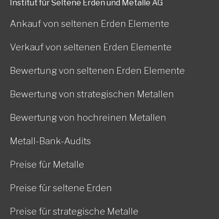
Institut für Seltene Erden und Metalle AG
Ankauf von seltenen Erden Elemente
Verkauf von seltenen Erden Elemente
Bewertung von seltenen Erden Elemente
Bewertung von strategischen Metallen
Bewertung von hochreinen Metallen
Metall-Bank-Audits
Preise für Metalle
Preise für seltene Erden
Preise für strategische Metalle