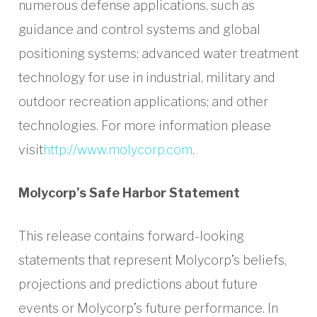
numerous defense applications, such as
guidance and control systems and global
positioning systems; advanced water treatment
technology for use in industrial, military and
outdoor recreation applications; and other
technologies. For more information please
visit
http://www.molycorp.com
.
Molycorp’s Safe Harbor Statement
This release contains forward-looking
statements that represent Molycorp’s beliefs,
projections and predictions about future
events or Molycorp’s future performance. In