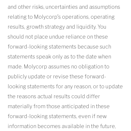
and other risks, uncertainties and assumptions
relating to Molycorp’s operations, operating
results, growth strategy and liquidity. You
should not place undue reliance on these
forward-looking statements because such
statements speak only as to the date when
made. Molycorp assumes no obligation to
publicly update or revise these forward-
looking statements for any reason, or to update
the reasons actual results could differ
materially from those anticipated in these
forward-looking statements, even if new
information becomes available in the future,