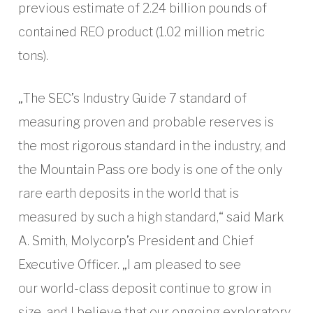
previous estimate of 2.24 billion pounds of
contained REO product (1.02 million metric
tons).
„The SEC’s Industry Guide 7 standard of
measuring proven and probable reserves is
the most rigorous standard in the industry, and
the Mountain Pass ore body is one of the only
rare earth deposits in the world that is
measured by such a high standard,“ said Mark
A. Smith, Molycorp’s President and Chief
Executive Officer. „I am pleased to see
our world-class deposit continue to grow in
size, and I believe that our ongoing exploratory