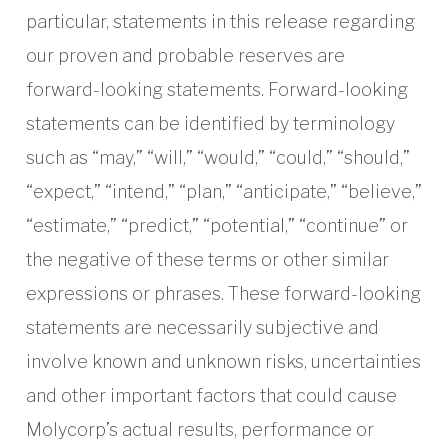
particular, statements in this release regarding
our proven and probable reserves are
forward-looking statements. Forward-looking
statements can be identified by terminology
such as “may,” “will,” “would,” “could,” “should,”
“expect,” “intend,” “plan,” “anticipate,” “believe,”
“estimate,” “predict,” “potential,” “continue” or
the negative of these terms or other similar
expressions or phrases. These forward-looking
statements are necessarily subjective and
involve known and unknown risks, uncertainties
and other important factors that could cause
Molycorp’s actual results, performance or