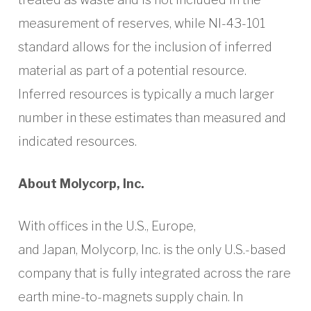
measurement of reserves, while NI-43-101
standard allows for the inclusion of inferred
material as part of a potential resource.
Inferred resources is typically a much larger
number in these estimates than measured and
indicated resources.
About Molycorp, Inc.
With offices in the U.S., Europe,
and Japan, Molycorp, Inc. is the only U.S.-based
company that is fully integrated across the rare
earth mine-to-magnets supply chain. In