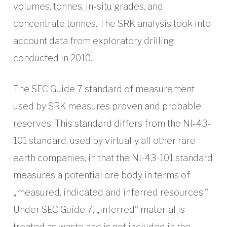
volumes, tonnes, in-situ grades, and
concentrate tonnes. The SRK analysis took into
account data from exploratory drilling
conducted in 2010.
The SEC Guide 7 standard of measurement
used by SRK measures proven and probable
reserves. This standard differs from the NI-43-
101 standard, used by virtually all other rare
earth companies, in that the NI-43-101 standard
measures a potential ore body in terms of
„measured, indicated and inferred resources.“
Under SEC Guide 7, „inferred“ material is
treated as waste and is not included in the