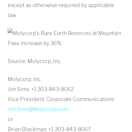
except as otherwise required by applicable
law.
Source: Molycorp, Inc.
Molycorp, Inc.
Jim Sims, +1 303-843-8062
Vice President, Corporate Communications
Jim.Sims@Molycorp.com
or
Brian Blackman, +1 303-843-8067