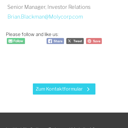
Senior Manager, Investor Relations
Brian.Blackman@Molycorp.com
Please follow and like us:
Haben Sie Fragen zu unseren
Leistungen?
Zum Kontaktformular